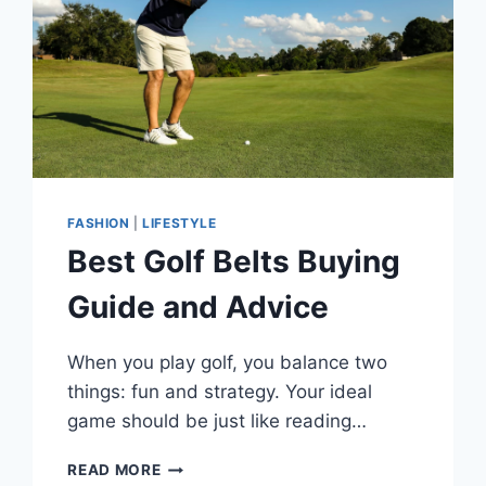
FASHION
|
LIFESTYLE
Best Golf Belts Buying
Guide and Advice
When you play golf, you balance two
things: fun and strategy. Your ideal
game should be just like reading…
BEST
READ MORE