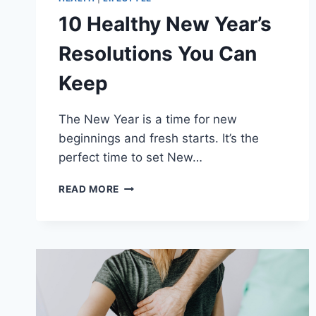
10 Healthy New Year’s
Resolutions You Can
Keep
The New Year is a time for new
beginnings and fresh starts. It’s the
perfect time to set New…
10
READ MORE
HEALTHY
NEW
YEAR’S
RESOLUTIONS
YOU
CAN
KEEP