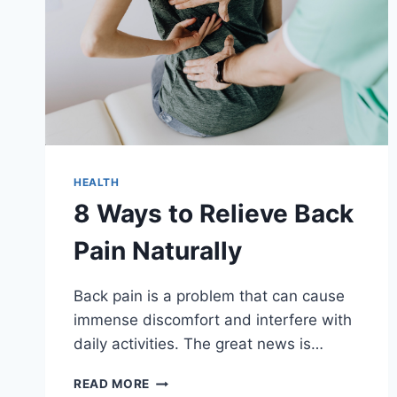
HEALTH
8 Ways to Relieve Back
Pain Naturally
Back pain is a problem that can cause
immense discomfort and interfere with
daily activities. The great news is…
8
READ MORE