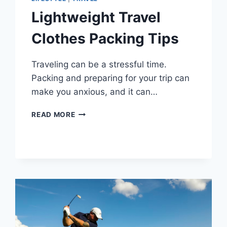
Lightweight Travel
Clothes Packing Tips
Traveling can be a stressful time.
Packing and preparing for your trip can
make you anxious, and it can…
LIGHTWEIGHT
READ MORE
TRAVEL
CLOTHES
PACKING
TIPS