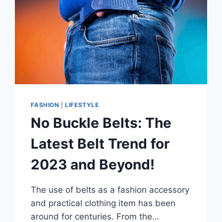
FASHION
|
LIFESTYLE
No Buckle Belts: The
Latest Belt Trend for
2023 and Beyond!
The use of belts as a fashion accessory
and practical clothing item has been
around for centuries. From the…