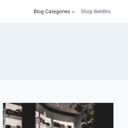
Blog Categories
Shop BeltBro