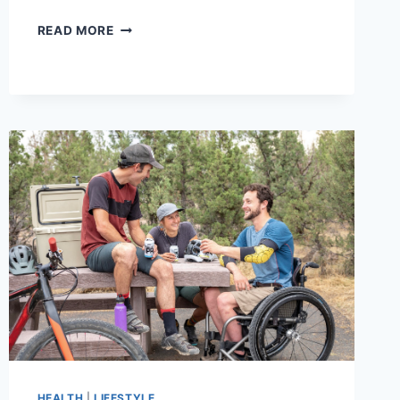
10
READ MORE
MUST-
HAVE
CLOTHES
FOR
MEN
|
GUY’S
WARDROBE
ITEMS
HEALTH
|
LIFESTYLE