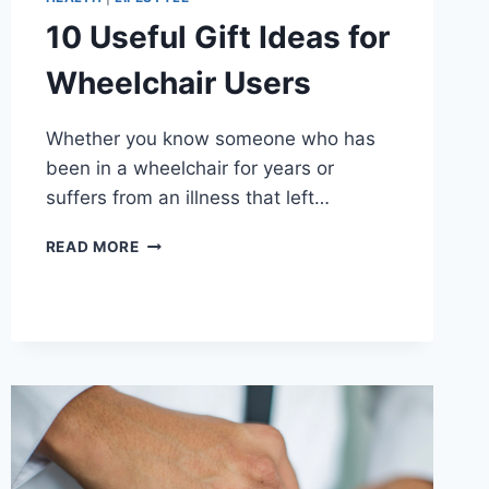
10 Useful Gift Ideas for
Wheelchair Users
Whether you know someone who has
been in a wheelchair for years or
suffers from an illness that left…
10
READ MORE
USEFUL
GIFT
IDEAS
FOR
WHEELCHAIR
USERS