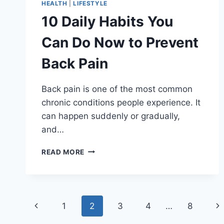
HEALTH
|
LIFESTYLE
10 Daily Habits You
Can Do Now to Prevent
Back Pain
Back pain is one of the most common
chronic conditions people experience. It
can happen suddenly or gradually,
and…
10
READ MORE
DAILY
HABITS
YOU
CAN
Page
DO
Previous
Ne
1
2
3
4
…
8
NOW
TO