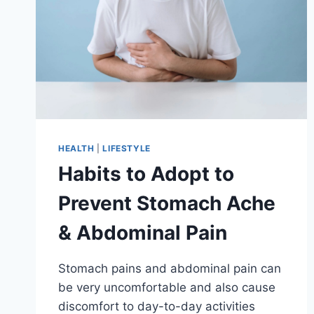
HEALTH
|
LIFESTYLE
Habits to Adopt to
Prevent Stomach Ache
& Abdominal Pain
Stomach pains and abdominal pain can
be very uncomfortable and also cause
discomfort to day-to-day activities