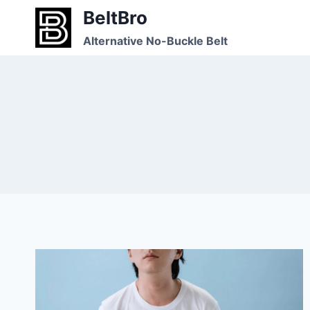
Skip
BeltBro
to
Alternative No-Buckle Belt
content