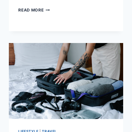
NO
READ MORE
BUCKLE
BELTS:
THE
LATEST
BELT
TREND
FOR
2023
AND
BEYOND!
LIFESTYLE
|
TRAVEL