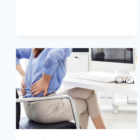
WAYS
TO
RELIEVE
BACK
PAIN
NATURALLY