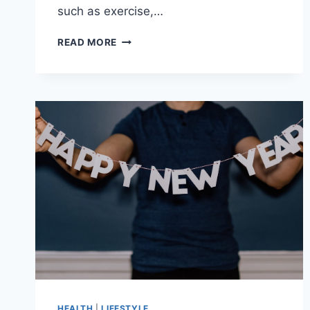
such as exercise,…
HABITS
READ MORE
TO
ADOPT
TO
PREVENT
STOMACH
ACHE
&
ABDOMINAL
PAIN
HEALTH
|
LIFESTYLE