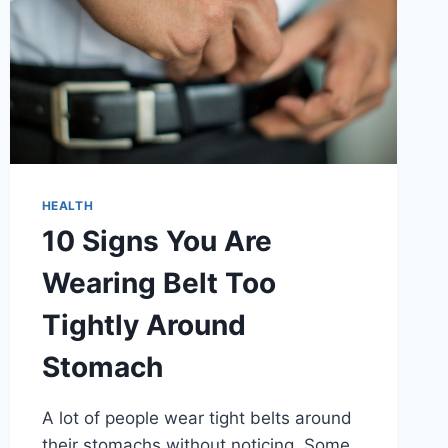
HEALTH
10 Signs You Are
Wearing Belt Too
Tightly Around
Stomach
A lot of people wear tight belts around
their stomachs without noticing. Some