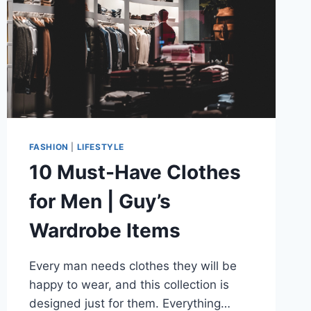
FASHION
|
LIFESTYLE
10 Must-Have Clothes
for Men | Guy’s
Wardrobe Items
Every man needs clothes they will be
happy to wear, and this collection is
designed just for them. Everything…