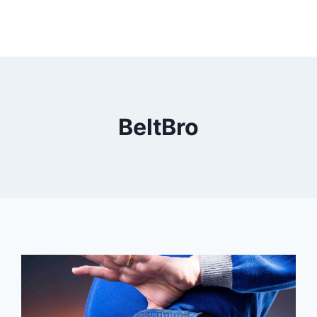
BeltBro