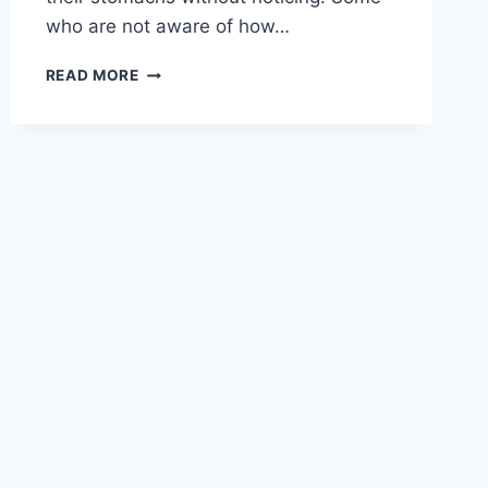
who are not aware of how…
10
READ MORE
SIGNS
YOU
ARE
WEARING
BELT
TOO
TIGHTLY
AROUND
STOMACH