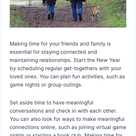
Making time for your friends and family is
essential for staying connected and
maintaining relationships. Start the New Year
by scheduling regular get-togethers with your
loved ones. You can plan fun activities, such as
game nights or group outings.
Set aside time to have meaningful
conversations and check in with each other.
You can also look for ways to make meaningful
connections online, such as joining virtual game
nights or starting a book club. Making time for