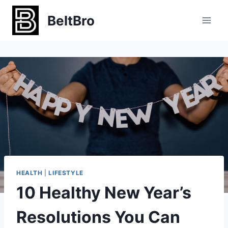
Skip
BeltBro
to
content
HEALTH
|
LIFESTYLE
10 Healthy New Year’s
Resolutions You Can