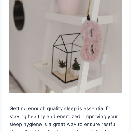
Getting enough quality sleep is essential for
staying healthy and energized. Improving your
sleep hygiene is a great way to ensure restful