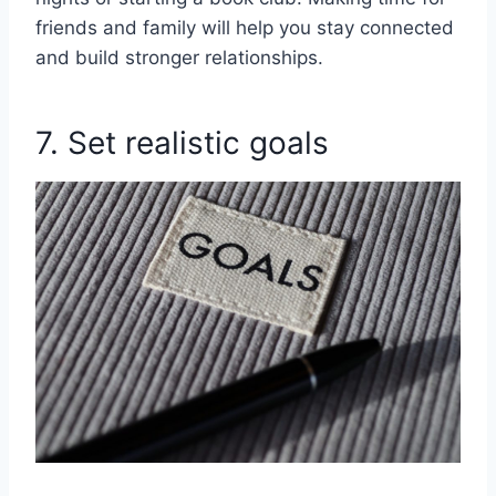
friends and family will help you stay connected
and build stronger relationships.
7. Set realistic goals