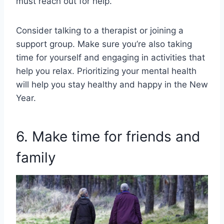
must reach out for help.
Consider talking to a therapist or joining a
support group. Make sure you’re also taking
time for yourself and engaging in activities that
help you relax. Prioritizing your mental health
will help you stay healthy and happy in the New
Year.
6. Make time for friends and
family