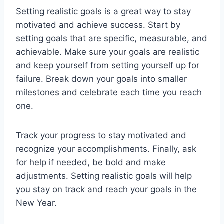
Setting realistic goals is a great way to stay
motivated and achieve success. Start by
setting goals that are specific, measurable, and
achievable. Make sure your goals are realistic
and keep yourself from setting yourself up for
failure. Break down your goals into smaller
milestones and celebrate each time you reach
one.
Track your progress to stay motivated and
recognize your accomplishments. Finally, ask
for help if needed, be bold and make
adjustments. Setting realistic goals will help
you stay on track and reach your goals in the
New Year.