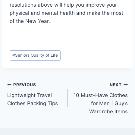
resolutions above will help you improve your
physical and mental health and make the most
of the New Year.
Post
#
Seniors Quality of Life
Tags:
Post
PREVIOUS
NEXT
Lightweight Travel
10 Must-Have Clothes
navigation
Clothes Packing Tips
for Men | Guy’s
Wardrobe Items