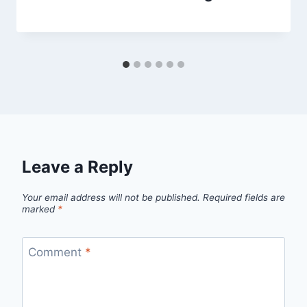
Leave a Reply
Your email address will not be published.
Required fields are
marked
*
Comment
*