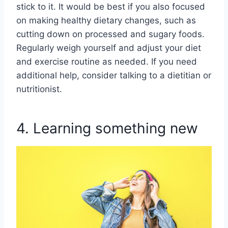
stick to it. It would be best if you also focused
on making healthy dietary changes, such as
cutting down on processed and sugary foods.
Regularly weigh yourself and adjust your diet
and exercise routine as needed. If you need
additional help, consider talking to a dietitian or
nutritionist.
4. Learning something new