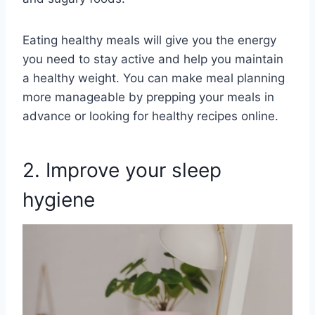
Eating healthy meals will give you the energy
you need to stay active and help you maintain
a healthy weight. You can make meal planning
more manageable by prepping your meals in
advance or looking for healthy recipes online.
2. Improve your sleep
hygiene