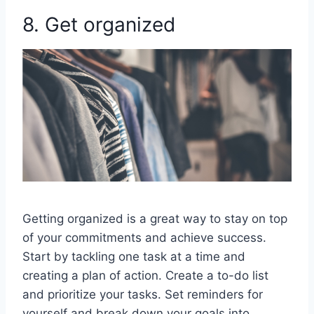
8. Get organized
Getting organized is a great way to stay on top
of your commitments and achieve success.
Start by tackling one task at a time and
creating a plan of action. Create a to-do list
and prioritize your tasks. Set reminders for
yourself and break down your goals into