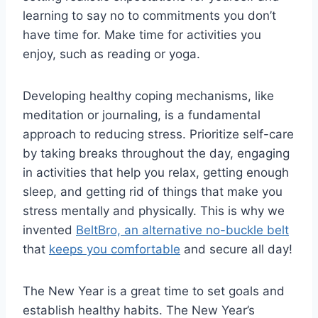
learning to say no to commitments you don’t
have time for. Make time for activities you
enjoy, such as reading or yoga.
Developing healthy coping mechanisms, like
meditation or journaling, is a fundamental
approach to reducing stress. Prioritize self-care
by taking breaks throughout the day, engaging
in activities that help you relax, getting enough
sleep, and getting rid of things that make you
stress mentally and physically. This is why we
invented
BeltBro, an alternative no-buckle belt
that
keeps you comfortable
and secure all day!
The New Year is a great time to set goals and
establish healthy habits. The New Year’s