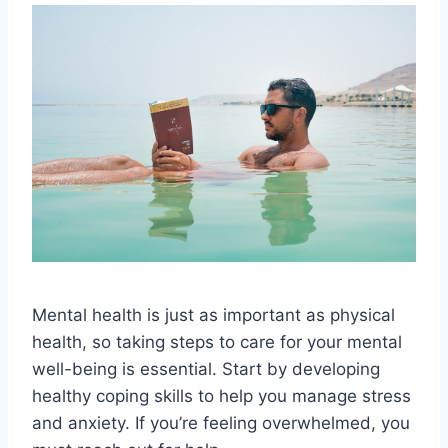
Mental health is just as important as physical
health, so taking steps to care for your mental
well-being is essential. Start by developing
healthy coping skills to help you manage stress
and anxiety. If you’re feeling overwhelmed, you