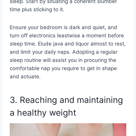
sleep. Start by situating a coherent slumber
time plus sticking to it.
Ensure your bedroom is dark and quiet, and
turn off electronics leastwise a moment before
sleep time. Elude java and liquor almost to rest,
and limit your daily naps. Adopting a regular
sleep routine will assist you in procuring the
comfortable nap you require to get in shape
and actuate.
3. Reaching and maintaining
a healthy weight