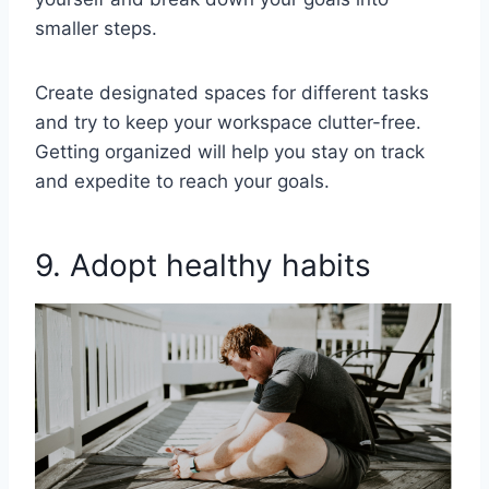
smaller steps.
Create designated spaces for different tasks
and try to keep your workspace clutter-free.
Getting organized will help you stay on track
and expedite to reach your goals.
9. Adopt healthy habits