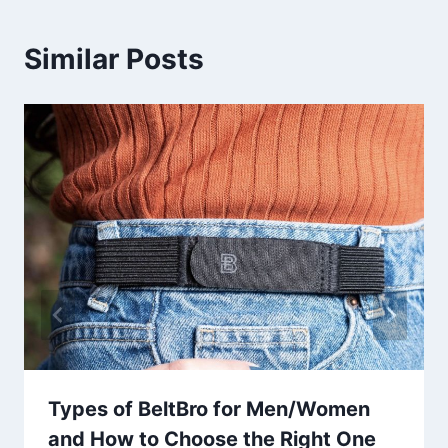
Similar Posts
Types of BeltBro for Men/Women
and How to Choose the Right One