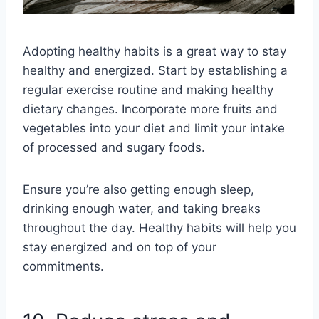
Adopting healthy habits is a great way to stay
healthy and energized. Start by establishing a
regular exercise routine and making healthy
dietary changes. Incorporate more fruits and
vegetables into your diet and limit your intake
of processed and sugary foods.
Ensure you’re also getting enough sleep,
drinking enough water, and taking breaks
throughout the day. Healthy habits will help you
stay energized and on top of your
commitments.