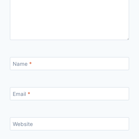
Name
*
Email
*
Website