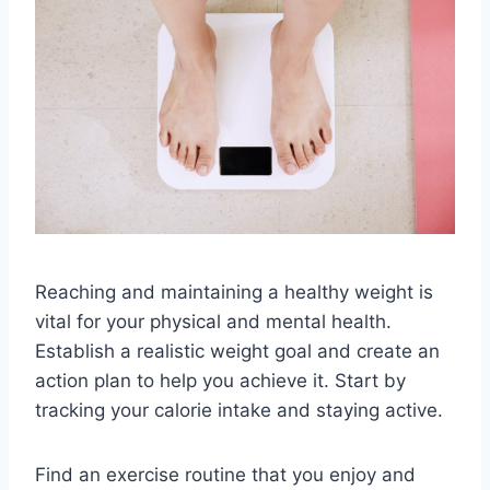
Reaching and maintaining a healthy weight is
vital for your physical and mental health.
Establish a realistic weight goal and create an
action plan to help you achieve it. Start by
tracking your calorie intake and staying active.
Find an exercise routine that you enjoy and