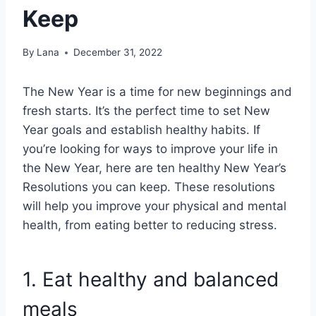
Keep
By
Lana
December 31, 2022
The New Year is a time for new beginnings and
fresh starts. It’s the perfect time to set New
Year goals and establish healthy habits. If
you’re looking for ways to improve your life in
the New Year, here are ten healthy New Year’s
Resolutions you can keep. These resolutions
will help you improve your physical and mental
health, from eating better to reducing stress.
1. Eat healthy and balanced
meals