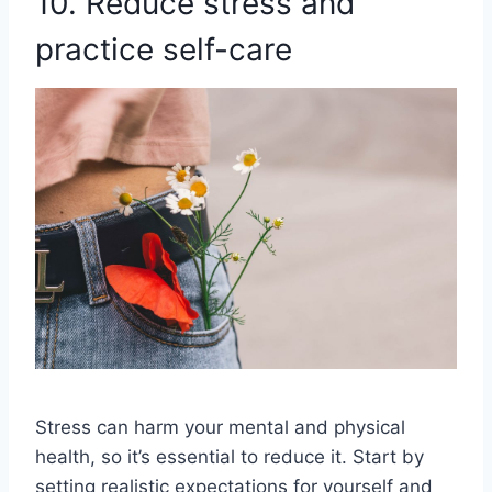
10. Reduce stress and
practice self-care
Stress can harm your mental and physical
health, so it’s essential to reduce it. Start by
setting realistic expectations for yourself and