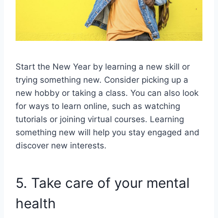
Start the New Year by learning a new skill or
trying something new. Consider picking up a
new hobby or taking a class. You can also look
for ways to learn online, such as watching
tutorials or joining virtual courses. Learning
something new will help you stay engaged and
discover new interests.
5. Take care of your mental
health