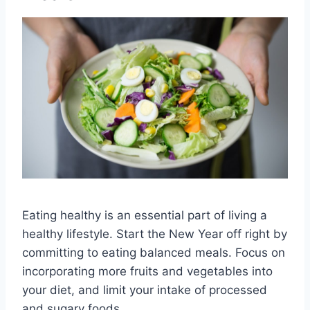
Eating healthy is an essential part of living a
healthy lifestyle. Start the New Year off right by
committing to eating balanced meals. Focus on
incorporating more fruits and vegetables into
your diet, and limit your intake of processed
and sugary foods.