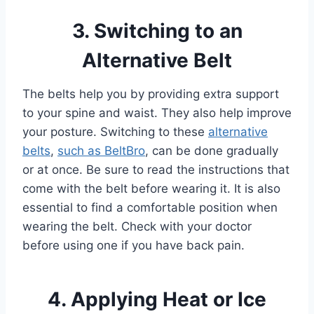
3. Switching to an
Alternative Belt
The belts help you by providing extra support
to your spine and waist. They also help improve
your posture. Switching to these
alternative
belts
,
such as BeltBro
, can be done gradually
or at once. Be sure to read the instructions that
come with the belt before wearing it. It is also
essential to find a comfortable position when
wearing the belt. Check with your doctor
before using one if you have back pain.
4. Applying Heat or Ice