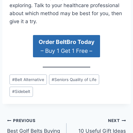
exploring. Talk to your healthcare professional
about which method may be best for you, then
give it a try.
Order BeltBro Today
– Buy 1 Get 1 Free –
Post
#
Belt Alternative
#
Seniors Quality of Life
Tags:
#
Sidebelt
Post
PREVIOUS
NEXT
Best Golf Belts Buying
10 Useful Gift Ideas