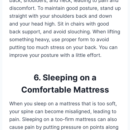
back, shoulders, and neck, leading to pain and
discomfort. To maintain good posture, stand up
straight with your shoulders back and down
and your head high. Sit in chairs with good
back support, and avoid slouching. When lifting
something heavy, use proper form to avoid
putting too much stress on your back. You can
improve your posture with a little effort.
6. Sleeping on a
Comfortable Mattress
When you sleep on a mattress that is too soft,
your spine can become misaligned, leading to
pain. Sleeping on a too-firm mattress can also
cause pain by putting pressure on points along