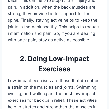
back. This can help to stop further injury and
pain. In addition, when the back muscles are
strong, they provide better support for the
spine. Finally, staying active helps to keep the
joints in the back healthy. This helps to reduce
inflammation and pain. So, if you are dealing
with back pain, stay as active as possible.
2. Doing Low-Impact
Exercises
Low-impact exercises are those that do not put
a strain on the muscles and joints. Swimming,
cycling, and walking are the best low-impact
exercises for back pain relief. These activities
help to stretch and strengthen the muscles in