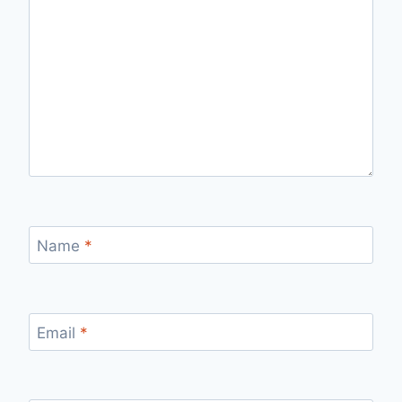
Name
*
Email
*