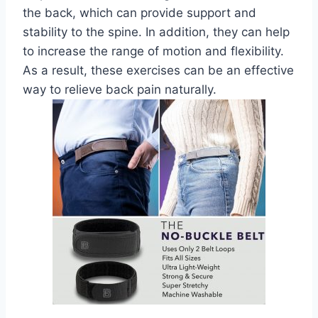
the back, which can provide support and
stability to the spine. In addition, they can help
to increase the range of motion and flexibility.
As a result, these exercises can be an effective
way to relieve back pain naturally.