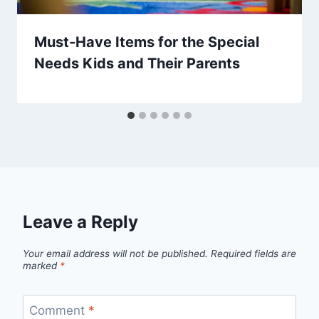
Must-Have Items for the Special
Needs Kids and Their Parents
Leave a Reply
Your email address will not be published.
Required fields are
marked
*
Comment
*