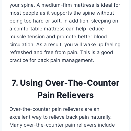
your spine. A medium-firm mattress is ideal for
most people as it supports the spine without
being too hard or soft. In addition, sleeping on
a comfortable mattress can help reduce
muscle tension and promote better blood
circulation. As a result, you will wake up feeling
refreshed and free from pain. This is a good
practice for back pain management.
7. Using Over-The-Counter
Pain Relievers
Over-the-counter pain relievers are an
excellent way to relieve back pain naturally.
Many over-the-counter pain relievers include