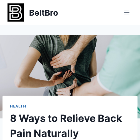
Skip
BeltBro
to
content
HEALTH
8 Ways to Relieve Back
Pain Naturally