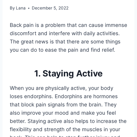
By
Lana
December 5, 2022
Back pain is a problem that can cause immense
discomfort and interfere with daily activities.
The great news is that there are some things
you can do to ease the pain and find relief.
1. Staying Active
When you are physically active, your body
loses endorphins. Endorphins are hormones
that block pain signals from the brain. They
also improve your mood and make you feel
better. Staying active also helps to increase the
flexibility and strength of the muscles in your