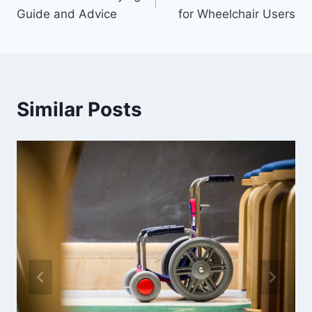
navigation
Guide and Advice
for Wheelchair Users
Similar Posts