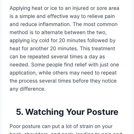
Applying heat or ice to an injured or sore area
is a simple and effective way to relieve pain
and reduce inflammation. The most common
method is to alternate between the two,
applying icy cold for 20 minutes followed by
heat for another 20 minutes. This treatment
can be repeated several times a day as
needed. Some people find relief with just one
application, while others may need to repeat
the process several times before they notice
any difference.
5. Watching Your Posture
Poor posture can put a lot of strain on your