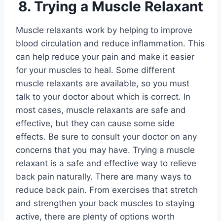
8. Trying a Muscle Relaxant
Muscle relaxants work by helping to improve
blood circulation and reduce inflammation. This
can help reduce your pain and make it easier
for your muscles to heal. Some different
muscle relaxants are available, so you must
talk to your doctor about which is correct. In
most cases, muscle relaxants are safe and
effective, but they can cause some side
effects. Be sure to consult your doctor on any
concerns that you may have. Trying a muscle
relaxant is a safe and effective way to relieve
back pain naturally.
There are many ways to
reduce back pain. From exercises that stretch
and strengthen your back muscles to staying
active, there are plenty of options worth