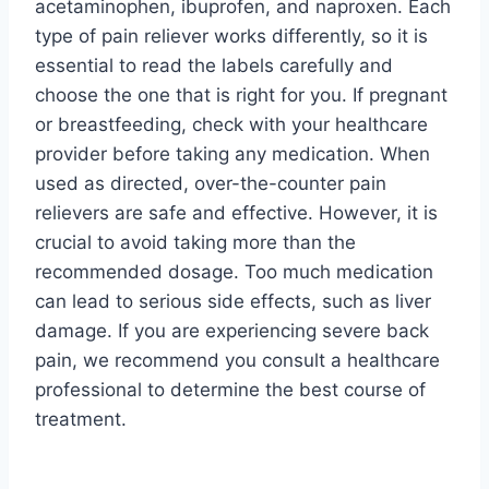
acetaminophen, ibuprofen, and naproxen. Each
type of pain reliever works differently, so it is
essential to read the labels carefully and
choose the one that is right for you. If pregnant
or breastfeeding, check with your healthcare
provider before taking any medication. When
used as directed, over-the-counter pain
relievers are safe and effective. However, it is
crucial to avoid taking more than the
recommended dosage. Too much medication
can lead to serious side effects, such as liver
damage. If you are experiencing severe back
pain, we recommend you consult a healthcare
professional to determine the best course of
treatment.