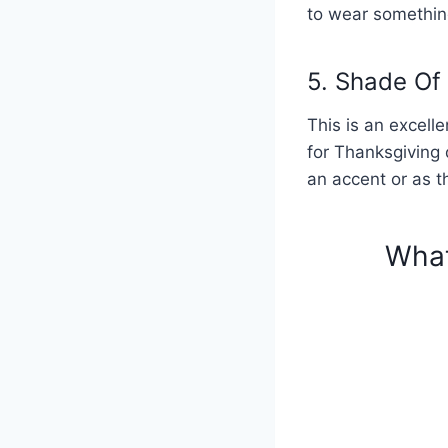
to wear somethin
5. Shade Of
This is an excell
for Thanksgiving 
an accent or as th
What