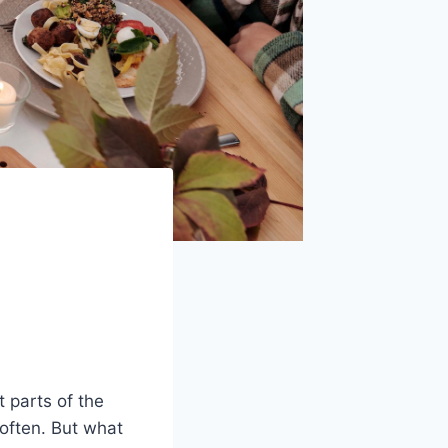
t parts of the
often. But what