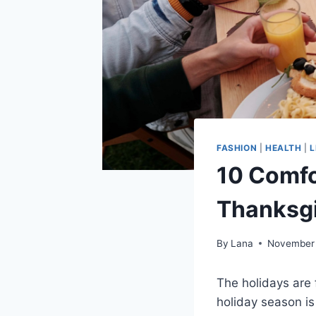
FASHION
|
HEALTH
|
L
10 Comfo
Thanksgi
By
Lana
November 
The holidays are 
holiday season is