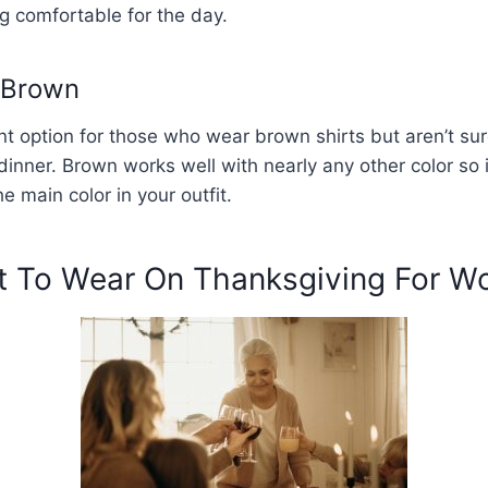
g comfortable for the day.
 Brown
ent option for those who wear brown shirts but aren’t su
dinner. Brown works well with nearly any other color so 
e main color in your outfit.
 To Wear On Thanksgiving For 