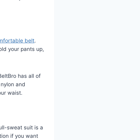
mfortable belt
.
old your pants up,
BeltBro has all of
h nylon and
our waist.
ll-sweat suit is a
tion if you want