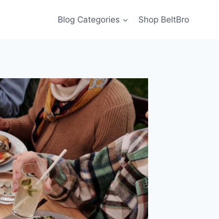
Blog Categories
Shop BeltBro