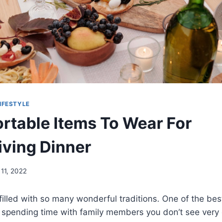
IFESTYLE
rtable Items To Wear For
ving Dinner
11, 2022
filled with so many wonderful traditions. One of the bes
 spending time with family members you don’t see very 