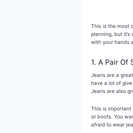
This is the most c
planning, but it’s
with your hands a
1. A Pair Of
Jeans are a great 
have a lot of giv
Jeans are also gr
This is important
or boots. You wan
afraid to wear je