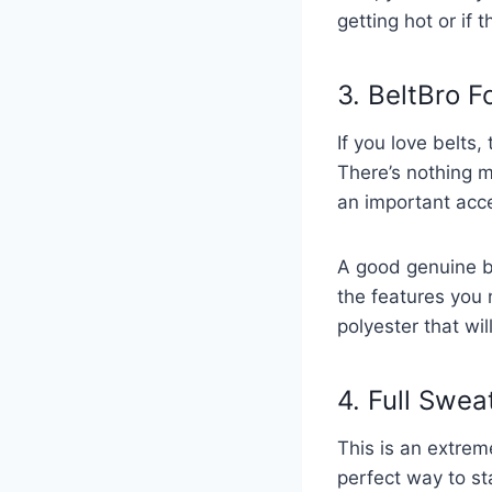
getting hot or if t
3. BeltBro F
If you love belts,
There’s nothing m
an important acce
A good genuine be
the features you 
polyester that wi
4. Full Swea
This is an extrem
perfect way to sta