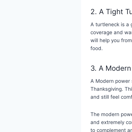
2. A Tight 
A turtleneck is a 
coverage and warm
will help you from
food.
3. A Modern
A Modern power su
Thanksgiving. Thi
and still feel com
The modern power s
and extremely comf
to complement an