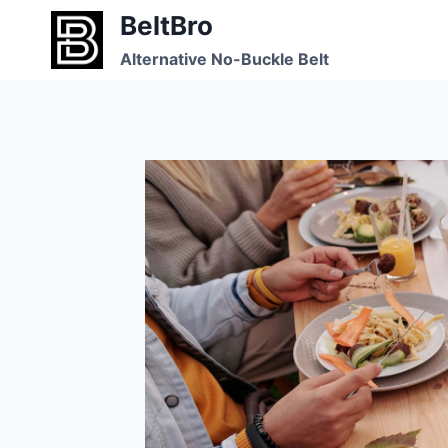
Skip
BeltBro
to
Alternative No-Buckle Belt
content