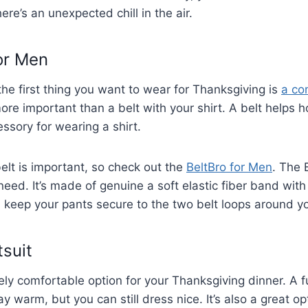
here’s an unexpected chill in the air.
or Men
 the first thing you want to wear for Thanksgiving is
a co
ore important than a belt with your shirt. A belt helps h
ssory for wearing a shirt.
lt is important, so check out the
BeltBro for Men
. The 
need. It’s made of genuine a soft elastic fiber band wit
ll keep your pants secure to the two belt loops around y
tsuit
ely comfortable option for your Thanksgiving dinner. A fu
y warm, but you can still dress nice. It’s also a great op