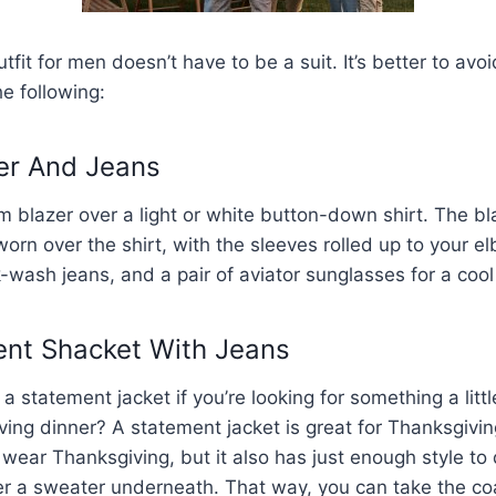
fit for men doesn’t have to be a suit. It’s better to avoi
he following:
zer And Jeans
 blazer over a light or white button-down shirt. The b
rn over the shirt, with the sleeves rolled up to your 
-wash jeans, and a pair of aviator sunglasses for a cool
ent Shacket With Jeans
 statement jacket if you’re looking for something a littl
ing dinner? A statement jacket is great for Thanksgivin
wear Thanksgiving, but it also has just enough style to 
er a sweater underneath. That way, you can take the coat