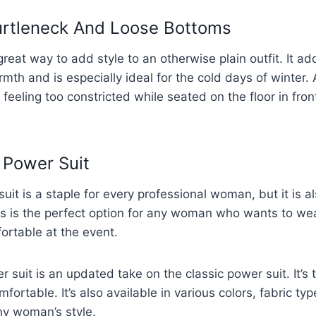
Turtleneck And Loose Bottoms
great way to add style to an otherwise plain outfit. It add
th and is especially ideal for the cold days of winter.
 feeling too constricted while seated on the floor in front
 Power Suit
it is a staple for every professional woman, but it is al
s is the perfect option for any woman who wants to wea
fortable at the event.
uit is an updated take on the classic power suit. It’s ta
ortable. It’s also available in various colors, fabric ty
y woman’s style.