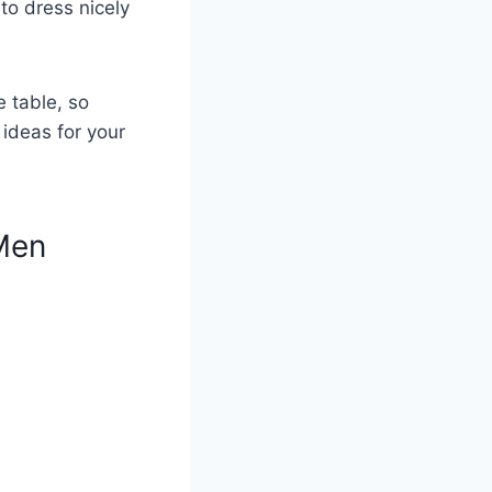
to dress nicely
e table, so
 ideas for your
Men