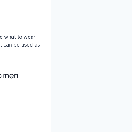
re what to wear
it can be used as
Women