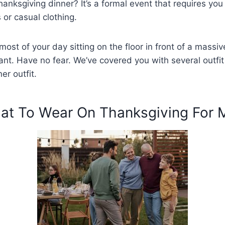
anksgiving dinner? It’s a formal event that requires you 
or casual clothing.
most of your day sitting on the floor in front of a massiv
ant. Have no fear. We’ve covered you with several outfit
er outfit.
at To Wear On Thanksgiving For 