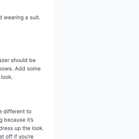
d wearing a suit.
lazer should be
elbows. Add some
 look.
e different to
g because it’s
dress up the look.
 off if you’re