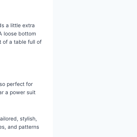
s a little extra
 A loose bottom
 of a table full of
so perfect for
r a power suit
ilored, stylish,
pes, and patterns