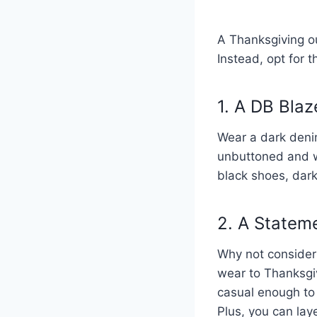
A Thanksgiving out
Instead, opt for t
1. A DB Bla
Wear a dark denim
unbuttoned and wo
black shoes, dark
2. A Statem
Why not consider a
wear to Thanksgiv
casual enough to 
Plus, you can lay