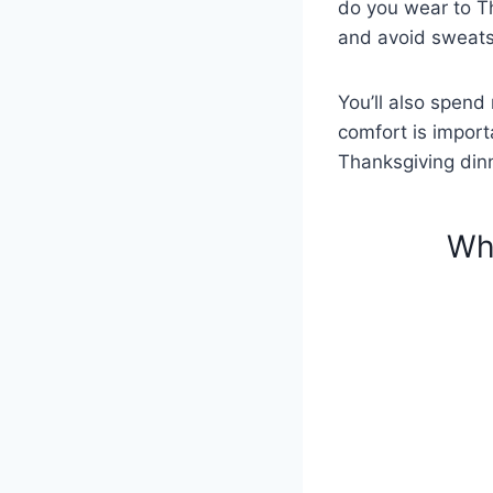
do you wear to Th
and avoid sweats 
You’ll also spend 
comfort is import
Thanksgiving dinn
Wh