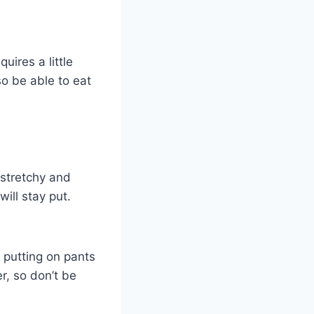
uires a little
lso be able to eat
e stretchy and
ill stay put.
 putting on pants
r, so don’t be