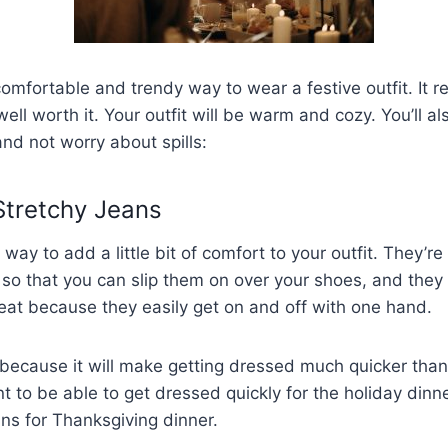
omfortable and trendy way to wear a festive outfit. It req
 well worth it. Your outfit will be warm and cozy. You’ll a
nd not worry about spills:
 Stretchy Jeans
way to add a little bit of comfort to your outfit. They’r
e so that you can slip them on over your shoes, and they w
eat because they easily get on and off with one hand.
 because it will make getting dressed much quicker than
t to be able to get dressed quickly for the holiday dinne
ans for Thanksgiving dinner.