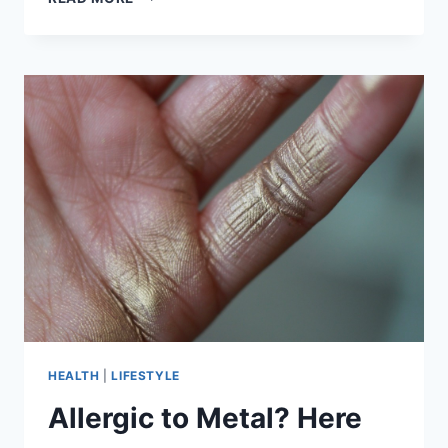
COMFORTABLE
ITEMS
TO
WEAR
FOR
THANKSGIVING
DINNER
HEALTH
|
LIFESTYLE
Allergic to Metal? Here