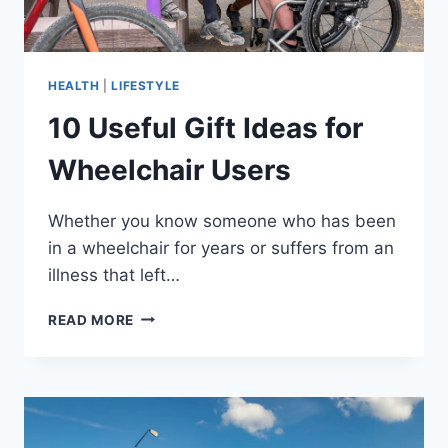
HEALTH
|
LIFESTYLE
10 Useful Gift Ideas for
Wheelchair Users
Whether you know someone who has been
in a wheelchair for years or suffers from an
illness that left…
10
READ MORE
USEFUL
GIFT
IDEAS
FOR
WHEELCHAIR
USERS