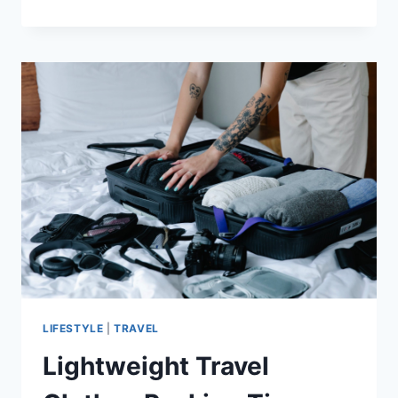
HEALTHY
NEW
YEAR’S
RESOLUTIONS
YOU
CAN
KEEP
LIFESTYLE
|
TRAVEL
Lightweight Travel