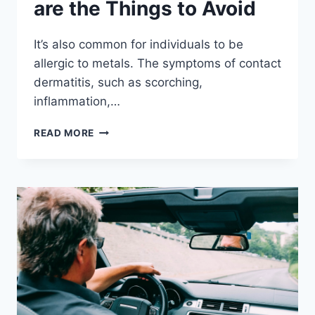
are the Things to Avoid
It’s also common for individuals to be
allergic to metals. The symptoms of contact
dermatitis, such as scorching,
inflammation,…
ALLERGIC
READ MORE
TO
METAL?
HERE
ARE
THE
THINGS
TO
AVOID