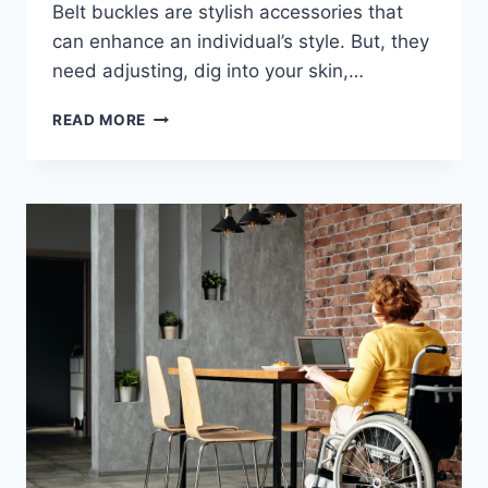
Belt buckles are stylish accessories that
can enhance an individual’s style. But, they
need adjusting, dig into your skin,…
TYPES
READ MORE
OF
BELTBRO
FOR
MEN/WOMEN
AND
HOW
TO
CHOOSE
THE
RIGHT
ONE