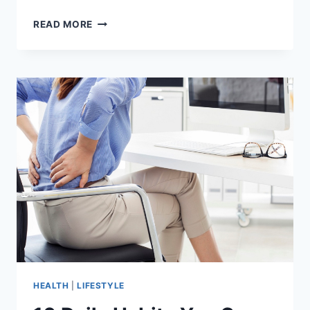
BEST
READ MORE
GOLF
BELTS
BUYING
GUIDE
AND
ADVICE
HEALTH
|
LIFESTYLE