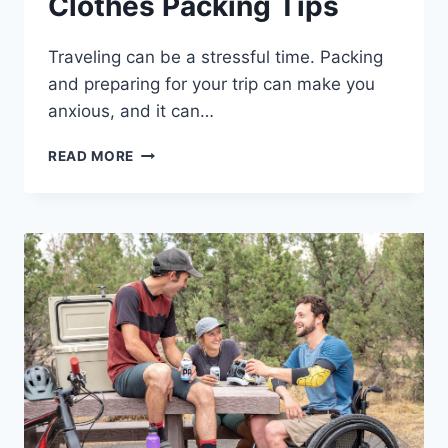
Clothes Packing Tips
Traveling can be a stressful time. Packing
and preparing for your trip can make you
anxious, and it can…
LIGHTWEIGHT
READ MORE
TRAVEL
CLOTHES
PACKING
TIPS