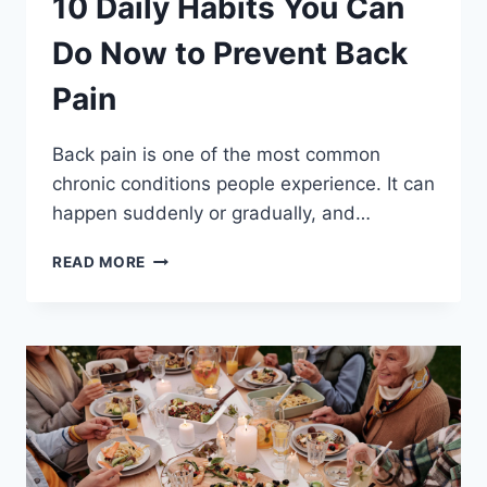
10 Daily Habits You Can
Do Now to Prevent Back
Pain
Back pain is one of the most common
chronic conditions people experience. It can
happen suddenly or gradually, and…
10
READ MORE
DAILY
HABITS
YOU
CAN
DO
NOW
TO
PREVENT
BACK
PAIN