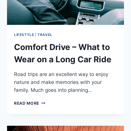
LIFESTYLE
|
TRAVEL
Comfort Drive – What to
Wear on a Long Car Ride
Road trips are an excellent way to enjoy
nature and make memories with your
family. Much goes into planning…
COMFORT
READ MORE
DRIVE
–
WHAT
TO