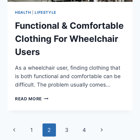
HEALTH
|
LIFESTYLE
Functional & Comfortable
Clothing For Wheelchair
Users
As a wheelchair user, finding clothing that
is both functional and comfortable can be
difficult. The problem usually comes…
FUNCTIONAL
READ MORE
&
COMFORTABLE
CLOTHING
FOR
Page
Previous
Next
1
2
3
4
WHEELCHAIR
USERS