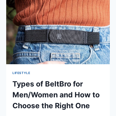
WEAR
ON
A
LONG
CAR
RIDE
LIFESTYLE
Types of BeltBro for
Men/Women and How to
Choose the Right One