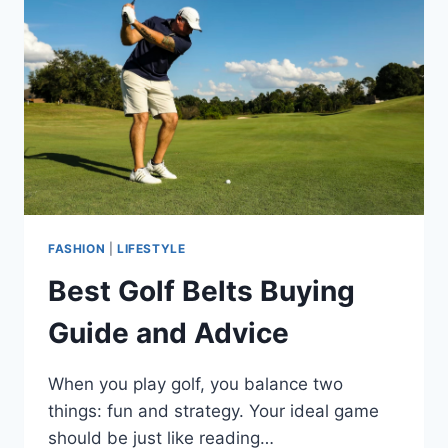
FASHION
|
LIFESTYLE
Best Golf Belts Buying
Guide and Advice
When you play golf, you balance two
things: fun and strategy. Your ideal game
should be just like reading…