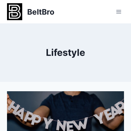
Skip
BeltBro
to
content
Lifestyle