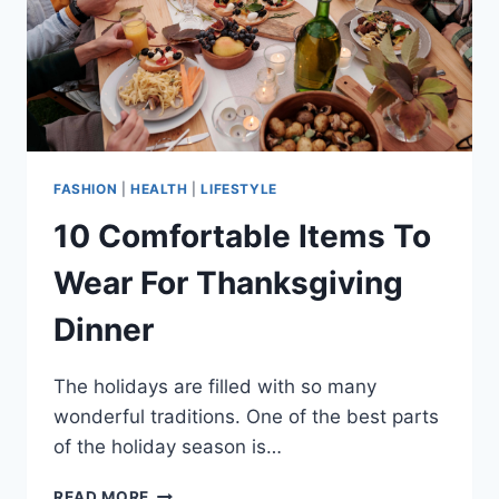
FASHION
|
HEALTH
|
LIFESTYLE
10 Comfortable Items To
Wear For Thanksgiving
Dinner
The holidays are filled with so many
wonderful traditions. One of the best parts
of the holiday season is…
10
READ MORE