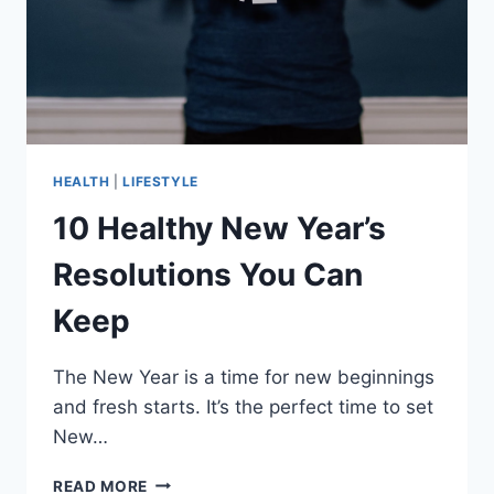
HEALTH
|
LIFESTYLE
10 Healthy New Year’s
Resolutions You Can
Keep
The New Year is a time for new beginnings
and fresh starts. It’s the perfect time to set
New…
10
READ MORE