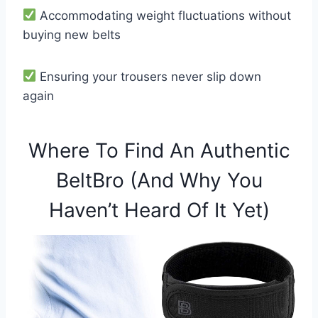
Accommodating weight fluctuations without
buying new belts
Ensuring your trousers never slip down
again
Where To Find An Authentic
BeltBro (And Why You
Haven’t Heard Of It Yet)