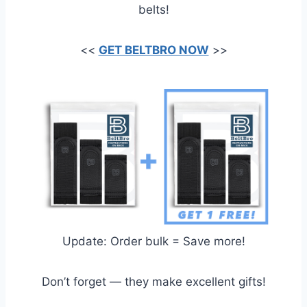
belts!
<<
GET BELTBRO NOW
>>
Update: Order bulk = Save more!
Don’t forget — they make excellent gifts!