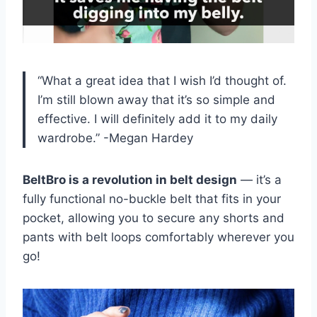
“What a great idea that I wish I’d thought of.
I’m still blown away that it’s so simple and
effective. I will definitely add it to my daily
wardrobe.”
-Megan Hardey
BeltBro is a revolution in belt design
— it’s a
fully functional no-buckle belt that fits in your
pocket, allowing you to secure any shorts and
pants with belt loops comfortably wherever you
go!