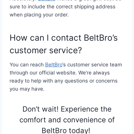
sure to include the correct shipping address
when placing your order.
How can I contact BeltBro’s
customer service?
You can reach
BeltBro
‘s customer service team
through our official website. We’re always
ready to help with any questions or concerns
you may have.
Don’t wait! Experience the
comfort and convenience of
BeltBro today!