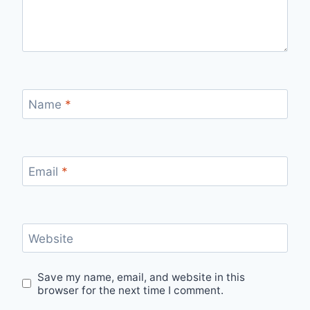
Name
*
Email
*
Website
Save my name, email, and website in this
browser for the next time I comment.