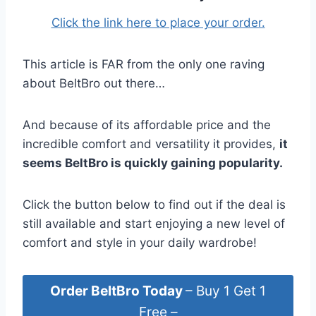
Click the link here to place your order.
This article is FAR from the only one raving
about BeltBro out there…
And because of its affordable price and the
incredible comfort and versatility it provides,
it
seems BeltBro is quickly gaining popularity.
Click the button below to find out if the deal is
still available and start enjoying a new level of
comfort and style in your daily wardrobe!
Order BeltBro Today
– Buy 1 Get 1
Free –