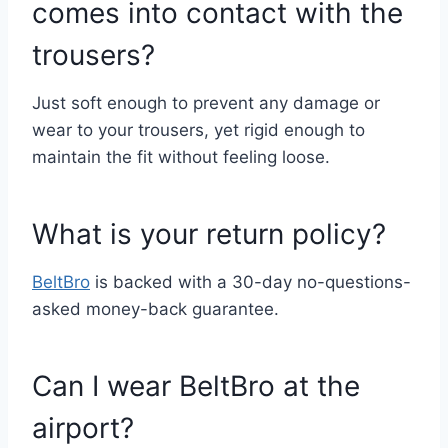
comes into contact with the
trousers?
Just soft enough to prevent any damage or
wear to your trousers, yet rigid enough to
maintain the fit without feeling loose.
What is your return policy?
BeltBro
is backed with a 30-day no-questions-
asked money-back guarantee.
Can I wear BeltBro at the
airport?