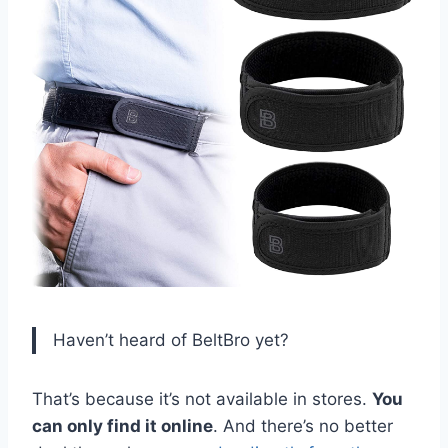
Haven’t heard of BeltBro yet?
That’s because it’s not available in stores.
You
can only find it online
. And there’s no better