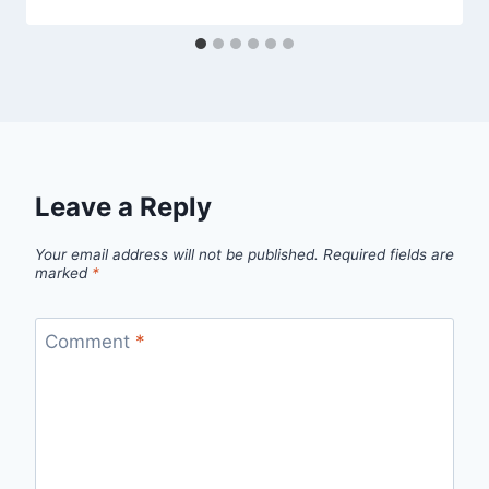
Leave a Reply
Your email address will not be published.
Required fields are
marked
*
Comment
*