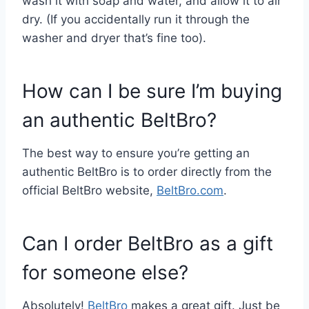
wash it with soap and water, and allow it to air
dry. (If you accidentally run it through the
washer and dryer that’s fine too).
How can I be sure I’m buying
an authentic BeltBro?
The best way to ensure you’re getting an
authentic BeltBro is to order directly from the
official BeltBro website,
BeltBro.com
.
Can I order BeltBro as a gift
for someone else?
Absolutely!
BeltBro
makes a great gift. Just be