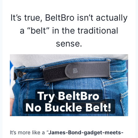
It’s true, BeltBro isn’t actually
a “belt” in the traditional
sense.
It’s more like a “
James-Bond-gadget-meets-