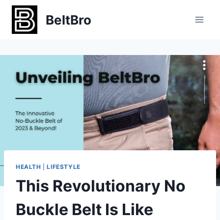
Skip
BeltBro
to
content
HEALTH
|
LIFESTYLE
This Revolutionary No
Buckle Belt Is Like