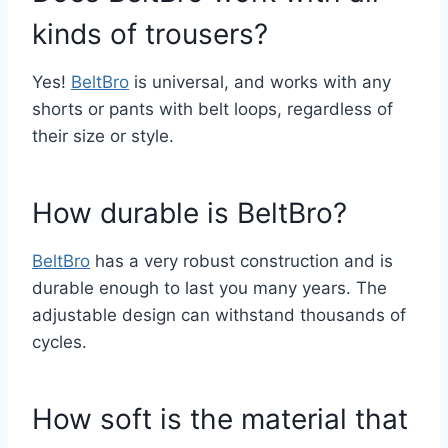
kinds of trousers?
Yes!
BeltBro
is universal, and works with any
shorts or pants with belt loops, regardless of
their size or style.
How durable is BeltBro?
BeltBro
has a very robust construction and is
durable enough to last you many years. The
adjustable design can withstand thousands of
cycles.
How soft is the material that