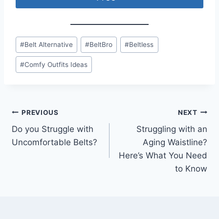
Post
#
Belt Alternative
#
BeltBro
#
Beltless
Tags:
#
Comfy Outfits Ideas
Post
PREVIOUS
NEXT
Do you Struggle with
Struggling with an
navigation
Uncomfortable Belts?
Aging Waistline?
Here’s What You Need
to Know