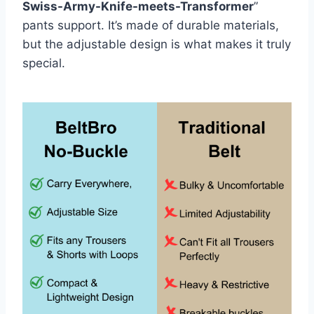
Swiss-Army-Knife-meets-Transformer
”
pants support. It’s made of durable materials,
but the adjustable design is what makes it truly
special.