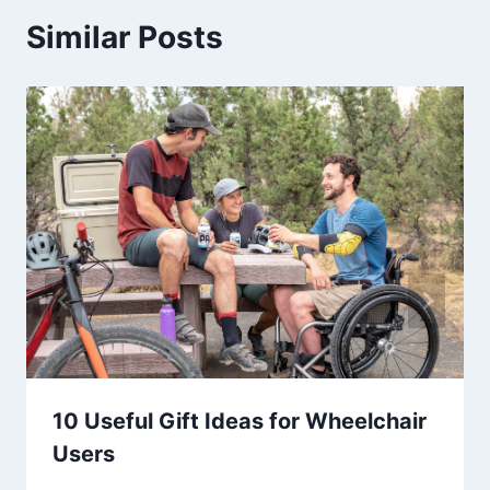
Similar Posts
10 Useful Gift Ideas for Wheelchair
Users