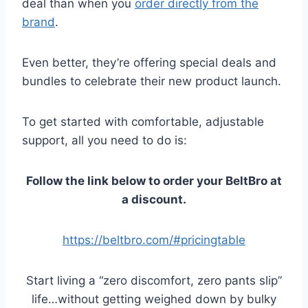
deal than when you
order directly from the
brand
.
Even better, they’re offering special deals and
bundles to celebrate their new product launch.
To get started with comfortable, adjustable
support, all you need to do is:
Follow the link below to order your BeltBro at
a discount.
https://beltbro.com/#pricingtable
Start living a “zero discomfort, zero pants slip”
life…without getting weighed down by bulky