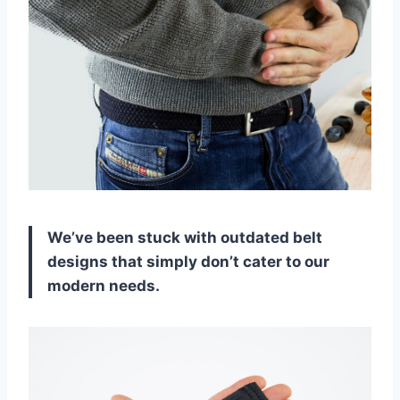
We’ve been stuck with outdated belt
designs that simply don’t cater to our
modern needs.