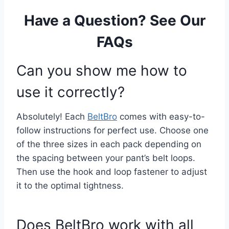
Have a Question? See Our
FAQs
Can you show me how to
use it correctly?
Absolutely! Each
BeltBro
comes with easy-to-
follow instructions for perfect use. Choose one
of the three sizes in each pack depending on
the spacing between your pant’s belt loops.
Then use the hook and loop fastener to adjust
it to the optimal tightness.
Does BeltBro work with all