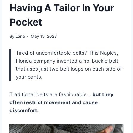
Having A Tailor In Your
Pocket
By
Lana
May 15, 2023
Tired of uncomfortable belts? This Naples,
Florida company invented a no-buckle belt
that uses just two belt loops on each side of
your pants.
Traditional belts are fashionable…
but they
often restrict movement and cause
discomfort.