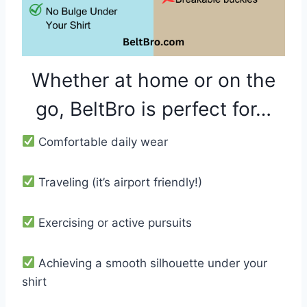
Whether at home or on the
go, BeltBro is perfect for…
Comfortable daily wear
Traveling (it’s airport friendly!)
Exercising or active pursuits
Achieving a smooth silhouette under your
shirt