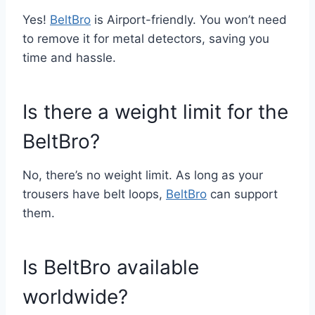
Yes!
BeltBro
is Airport-friendly. You won’t need
to remove it for metal detectors, saving you
time and hassle.
Is there a weight limit for the
BeltBro?
No, there’s no weight limit. As long as your
trousers have belt loops,
BeltBro
can support
them.
Is BeltBro available
worldwide?