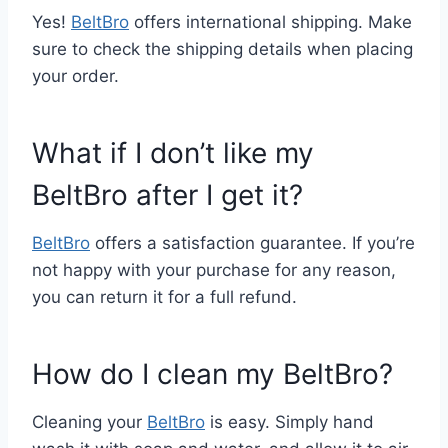
Yes!
BeltBro
offers international shipping. Make
sure to check the shipping details when placing
your order.
What if I don’t like my
BeltBro after I get it?
BeltBro
offers a satisfaction guarantee. If you’re
not happy with your purchase for any reason,
you can return it for a full refund.
How do I clean my BeltBro?
Cleaning your
BeltBro
is easy. Simply hand