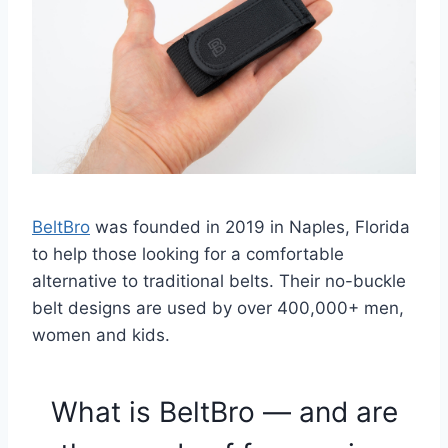
BeltBro
was founded in 2019 in Naples, Florida
to help those looking for a comfortable
alternative to traditional belts. Their no-buckle
belt designs are used by over 400,000+ men,
women and kids.
What is BeltBro — and are