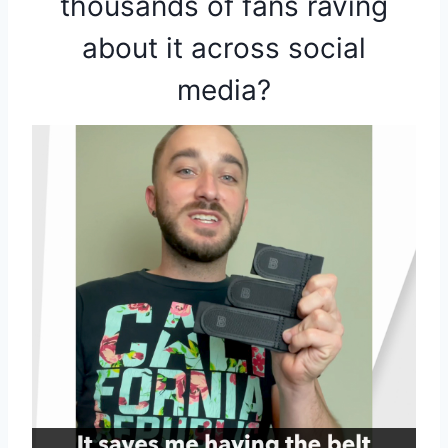
thousands of fans raving
about it across social
media?