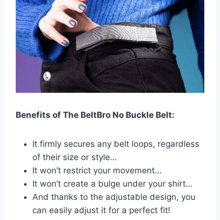
Benefits of The BeltBro No Buckle Belt:
It firmly secures any belt loops, regardless
of their size or style…
It won’t restrict your movement…
It won’t create a bulge under your shirt…
And thanks to the adjustable design, you
can easily adjust it for a perfect fit!