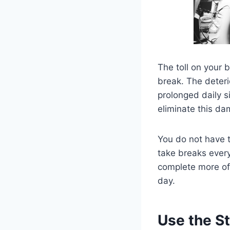
The toll on your 
break. The deteri
prolonged daily si
eliminate this d
You do not have t
take breaks every
complete more of
day.
Use the St