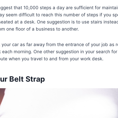
ggest that 10,000 steps a day are sufficient for maintai
ay seem difficult to reach this number of steps if you s
eated at a desk. One suggestion is to use stairs instead
om one floor of a business to another.
 your car as far away from the entrance of your job as
k each morning. One other suggestion in your search for d
oute when you travel to and from your work desk.
ur Belt Strap