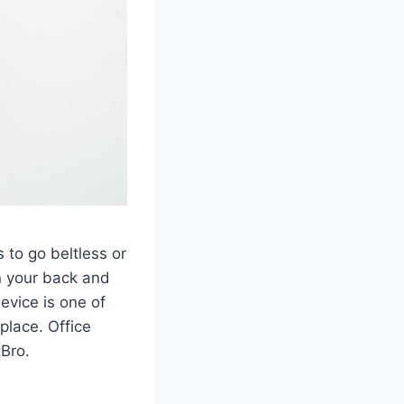
s to go beltless or
on your back and
evice is one of
place. Office
tBro.