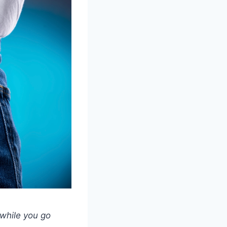
 while you go