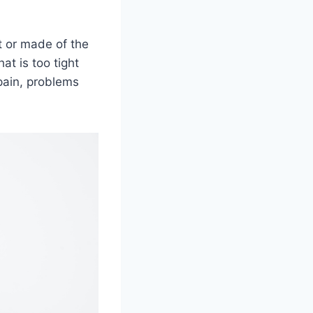
t or made of the
at is too tight
pain, problems