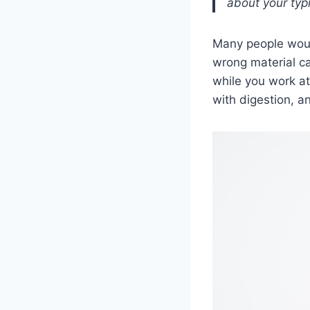
about your typ
Many people would
wrong material ca
while you work at
with digestion, a