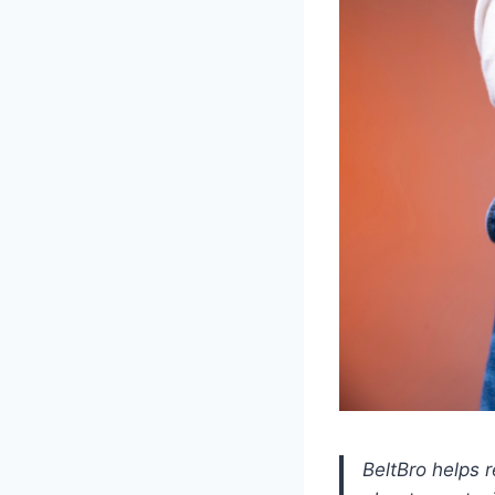
BeltBro helps 