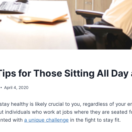
ips for Those Sitting All Day
April 4, 2020
stay healthy is likely crucial to you, regardless of your
t individuals who work at jobs where they are seated fo
ented with
a unique challenge
in the fight to stay fit.