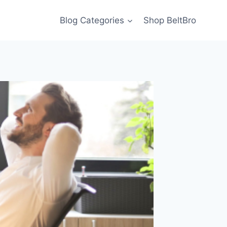
Blog Categories
Shop BeltBro