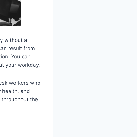
ay without a
can result from
tion. You can
ut your workday.
desk workers who
r health, and
 throughout the