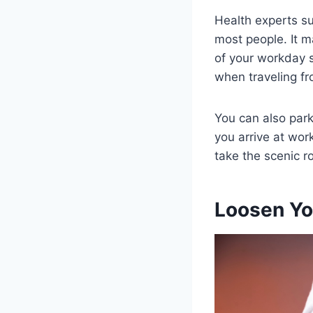
Health experts su
most people. It m
of your workday s
when traveling fr
You can also park
you arrive at wor
take the scenic r
Loosen Yo