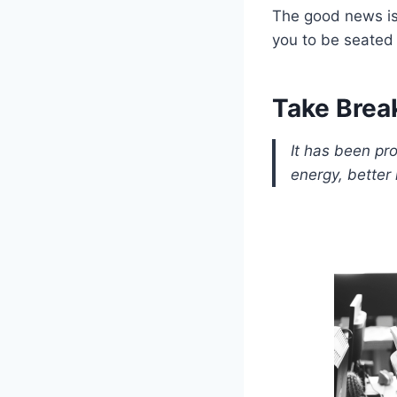
The good news is 
you to be seated 
Take Brea
It has been pr
energy, better