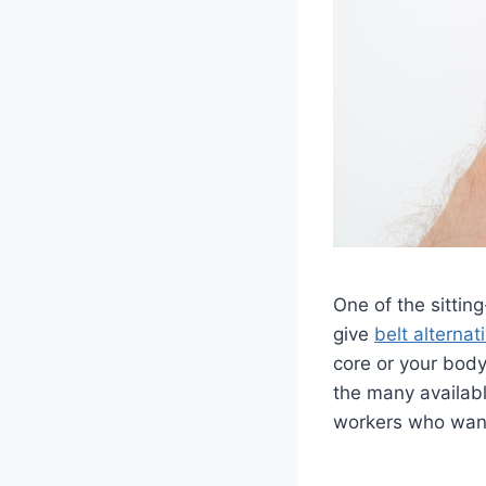
One of the sitting
give
belt alternat
core or your body
the many availabl
workers who want 