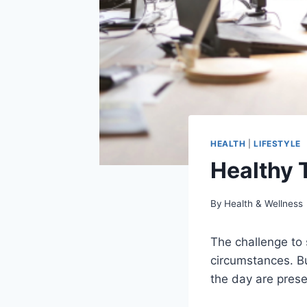
HEALTH
|
LIFESTYLE
Healthy T
By
Health & Wellness
The challenge to 
circumstances. Bu
the day are pres