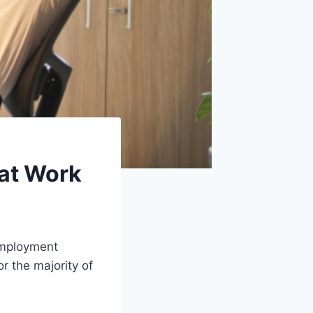
 at Work
 employment
r the majority of