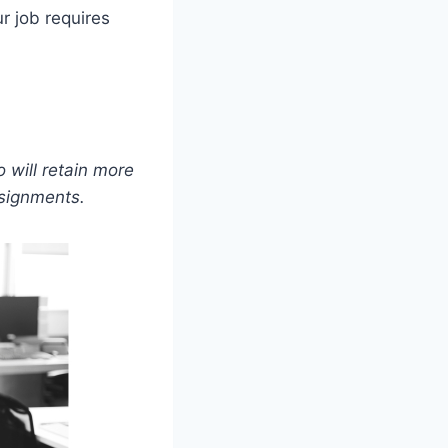
r job requires
 will retain more
ssignments.