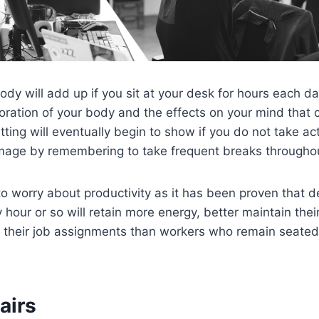
body will add up if you sit at your desk for hours each d
oration of your body and the effects on your mind that 
tting will eventually begin to show if you do not take ac
amage by remembering to take frequent breaks througho
o worry about productivity as it has been proven that 
 hour or so will retain more energy, better maintain thei
 their job assignments than workers who remain seated
airs