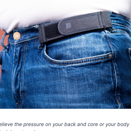
relieve the pressure on your back and core or your body