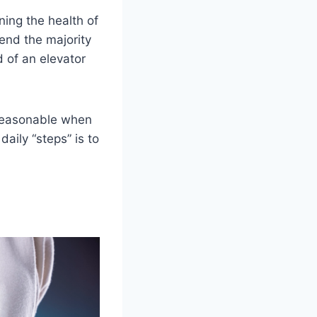
ning the health of
pend the majority
 of an elevator
 reasonable when
aily “steps” is to