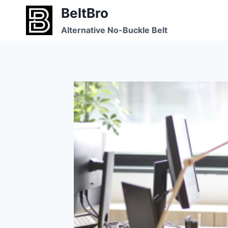
Skip
BeltBro
to
Alternative No-Buckle Belt
content