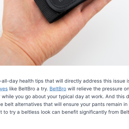
-all-day health tips that will directly address this issue i
ives
like BeltBro a try.
BeltBro
will relieve the pressure 
 while you go about your typical day at work. And this d
e belt alternatives that will ensure your pants remain in 
to try a beltless look can benefit significantly from Bel