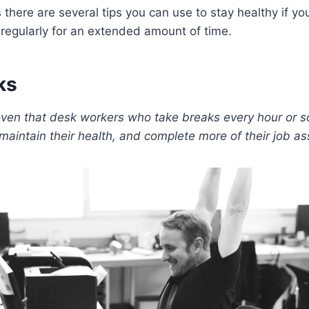
there are several tips you can use to stay healthy if you
regularly for an extended amount of time.
ks
oven that desk workers who take breaks every hour or so
 maintain their health, and complete more of their job a