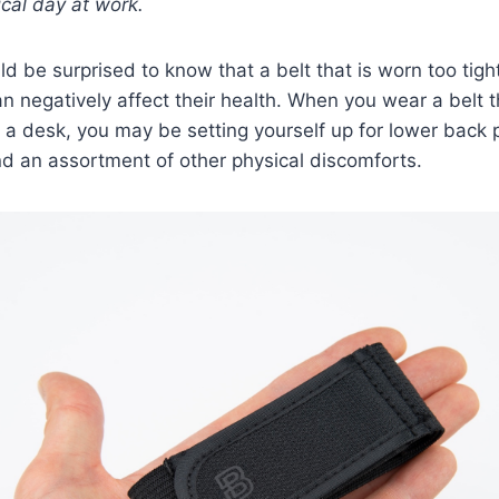
ical day at work.
 be surprised to know that a belt that is worn too tigh
n negatively affect their health. When you wear a belt th
 a desk, you may be setting yourself up for lower back 
nd an assortment of other physical discomforts.