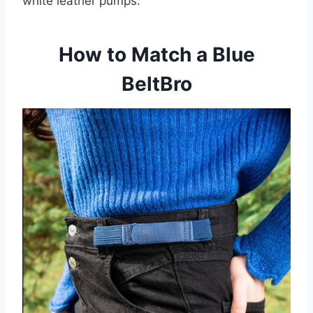
white leather pumps.
How to Match a Blue
BeltBro