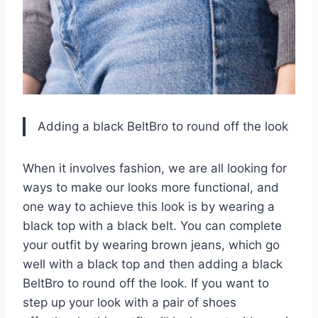
Adding a black BeltBro to round off the look
When it involves fashion, we are all looking for
ways to make our looks more functional, and
one way to achieve this look is by wearing a
black top with a black belt. You can complete
your outfit by wearing brown jeans, which go
well with a black top and then adding a black
BeltBro to round off the look. If you want to
step up your look with a pair of shoes