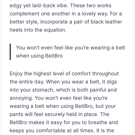
edgy yet laid-back vibe. These two works
complement one another in a lovely way. For a
better style, incorporate a pair of black leather
heels into the equation.
You won’t even feel like you’re wearing a belt
when using BeltBro
Enjoy the highest level of comfort throughout
the entire day. When you wear a belt, it digs
into your stomach, which is both painful and
annoying. You won’t even feel like you’re
wearing a belt when using BeltBro, but your
pants will feel securely held in place. The
BeltBro makes it easy for you to breathe and
keeps you comfortable at all times. It is the