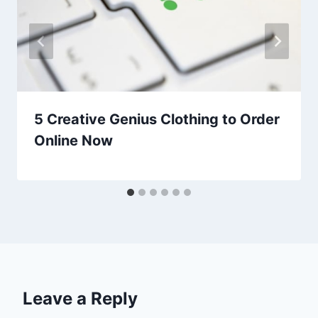
5 Creative Genius Clothing to Order
Online Now
Leave a Reply