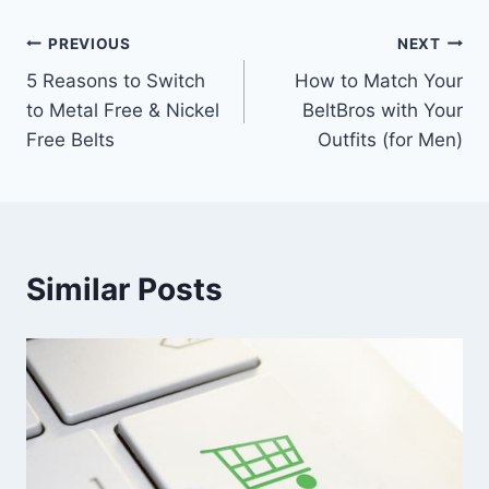
Post
PREVIOUS
NEXT
5 Reasons to Switch
How to Match Your
navigation
to Metal Free & Nickel
BeltBros with Your
Free Belts
Outfits (for Men)
Similar Posts