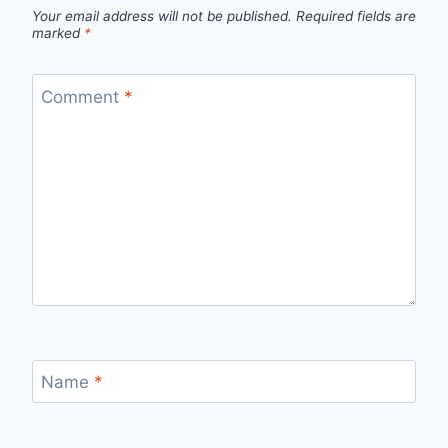
Your email address will not be published.
Required fields are
marked
*
Comment
*
Name
*