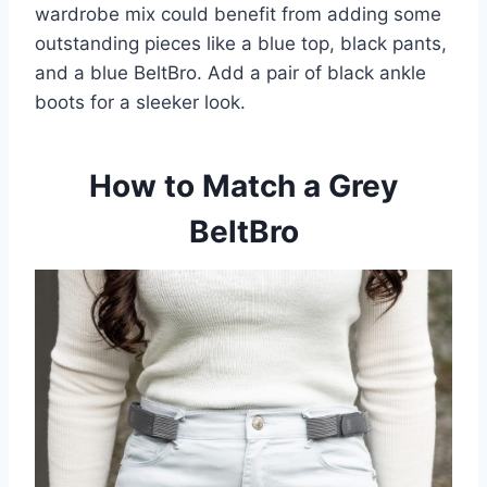
wardrobe mix could benefit from adding some
outstanding pieces like a blue top, black pants,
and a blue BeltBro. Add a pair of black ankle
boots for a sleeker look.
How to Match a Grey
BeltBro