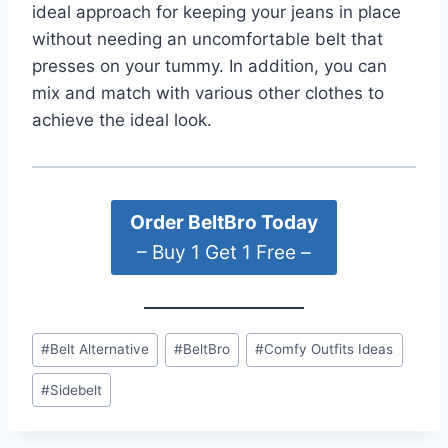
ideal approach for keeping your jeans in place
without needing an uncomfortable belt that
presses on your tummy. In addition, you can
mix and match with various other clothes to
achieve the ideal look.
Order BeltBro Today
– Buy 1 Get 1 Free –
Post
#
Belt Alternative
#
BeltBro
#
Comfy Outfits Ideas
Tags:
#
Sidebelt