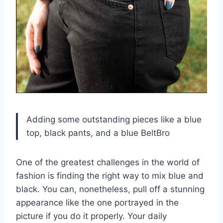
Adding some outstanding pieces like a blue
top, black pants, and a blue BeltBro
One of the greatest challenges in the world of
fashion is finding the right way to mix blue and
black. You can, nonetheless, pull off a stunning
appearance like the one portrayed in the
picture if you do it properly. Your daily