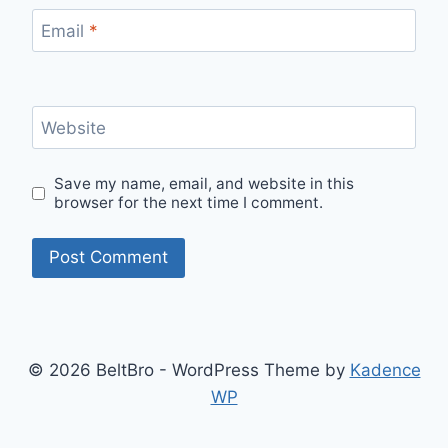
Email
*
Website
Save my name, email, and website in this
browser for the next time I comment.
© 2026 BeltBro - WordPress Theme by
Kadence
WP