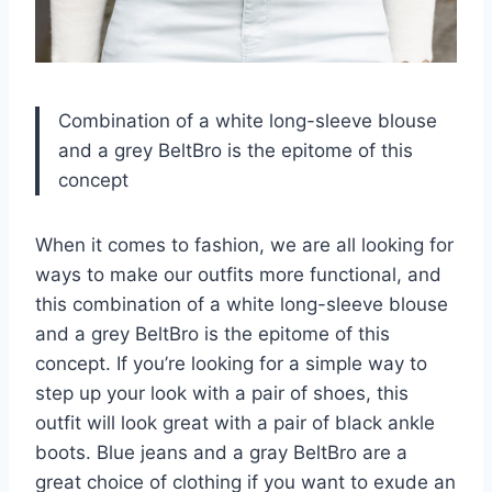
Combination of a white long-sleeve blouse
and a grey BeltBro is the epitome of this
concept
When it comes to fashion, we are all looking for
ways to make our outfits more functional, and
this combination of a white long-sleeve blouse
and a grey BeltBro is the epitome of this
concept. If you’re looking for a simple way to
step up your look with a pair of shoes, this
outfit will look great with a pair of black ankle
boots. Blue jeans and a gray BeltBro are a
great choice of clothing if you want to exude an