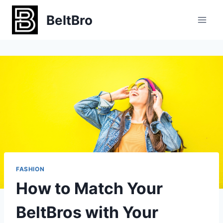
Skip
BeltBro
to
content
FASHION
How to Match Your
BeltBros with Your