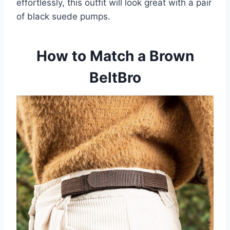
effortlessly, this outfit will look great with a pair
of black suede pumps.
How to Match a Brown
BeltBro