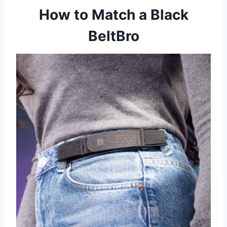
How to Match a Black
BeltBro