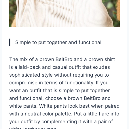
Simple to put together and functional
The mix of a brown BeltBro and a brown shirt
is a laid-back and casual outfit that exudes
sophisticated style without requiring you to
compromise in terms of functionality. If you
want an outfit that is simple to put together
and functional, choose a brown BeltBro and
white pants. White pants look best when paired
with a neutral color palette. Put a little flare into
your outfit by complementing it with a pair of