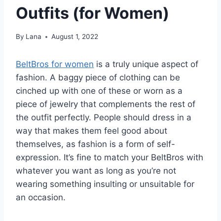
Outfits (for Women)
By
Lana
August 1, 2022
BeltBros for women
is a truly unique aspect of
fashion. A baggy piece of clothing can be
cinched up with one of these or worn as a
piece of jewelry that complements the rest of
the outfit perfectly. People should dress in a
way that makes them feel good about
themselves, as fashion is a form of self-
expression. It’s fine to match your BeltBros with
whatever you want as long as you’re not
wearing something insulting or unsuitable for
an occasion.