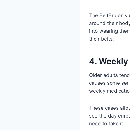
The BeltBro only 
around their body
into wearing them
their belts.
4. Weekly
Older adults tend 
causes some senio
weekly medication
These cases allow 
see the day empty,
need to take it.