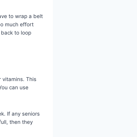
ave to wrap a belt
oo much effort
 back to loop
r vitamins. This
 You can use
k. If any seniors
ull, then they