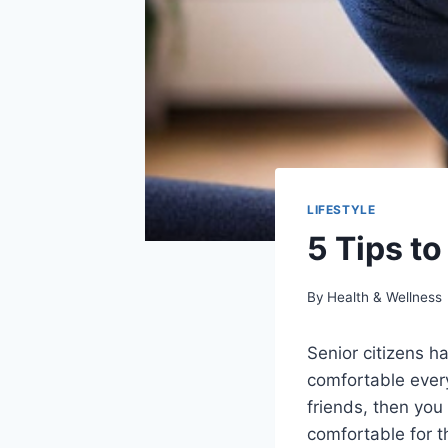
LIFESTYLE
5 Tips to
By
Health & Wellness
Senior citizens h
comfortable everyd
friends, then you
comfortable for t