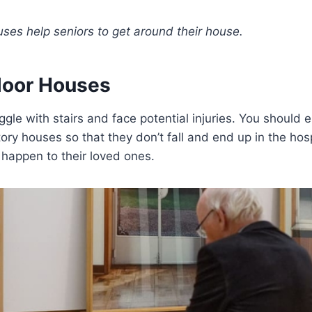
uses help seniors to get around their house.
Floor Houses
ggle with stairs and face potential injuries. You should
story houses so that they don’t fall and end up in the hos
 happen to their loved ones.