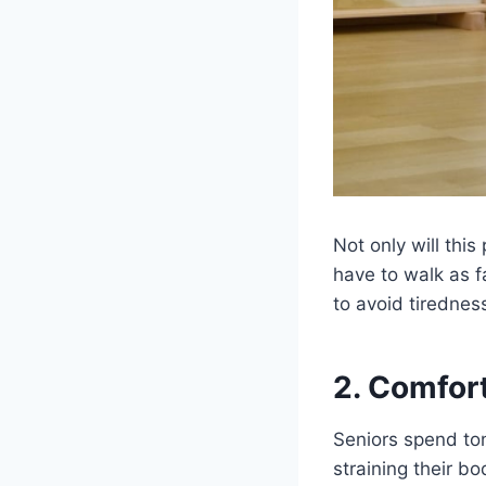
Not only will this
have to walk as f
to avoid tirednes
2. Comfor
Seniors spend ton
straining their b