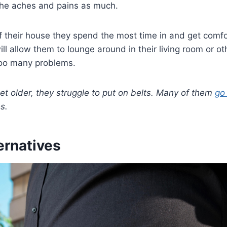
the aches and pains as much.
 their house they spend the most time in and get comfo
ill allow them to lounge around in their living room or ot
too many problems.
t older, they struggle to put on belts. Many of them
go 
s.
ternatives