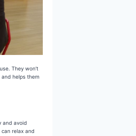
house. They won’t
s and helps them
y and avoid
y can relax and