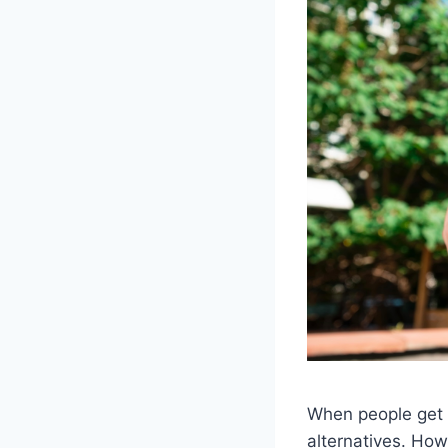
When people get o
alternatives. Ho