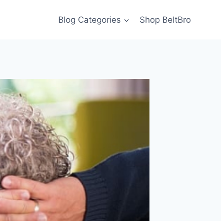
Blog Categories
Shop BeltBro