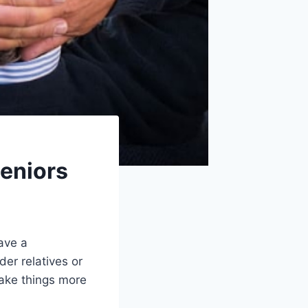
Seniors
ave a
der relatives or
make things more