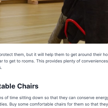
 protect them, but it will help them to get around their 
ar to get to rooms. This provides plenty of convenience
s.
table Chairs
s of time sitting down so that they can conserve energ
odies. Buy some comfortable chairs for them so that the