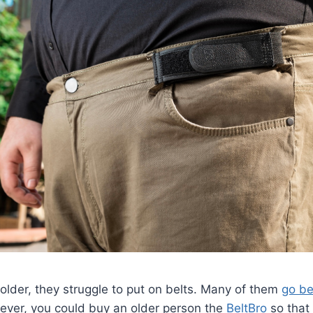
lder, they struggle to put on belts. Many of them
go be
wever, you could buy an older person the
BeltBro
so that