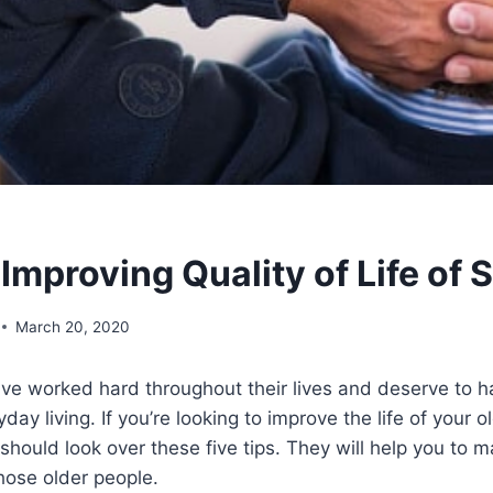
 Improving Quality of Life of 
March 20, 2020
ave worked hard throughout their lives and deserve to h
ay living. If you’re looking to improve the life of your ol
 should look over these five tips. They will help you to 
hose older people.