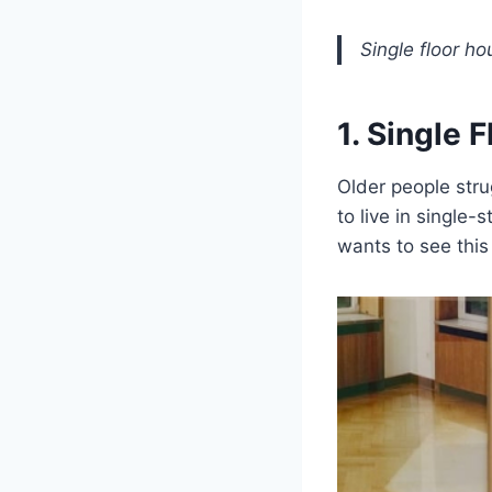
Single floor ho
1. Single 
Older people stru
to live in single-
wants to see this