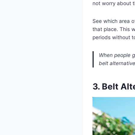
not worry about 
See which area of
that place. This w
periods without 
When people ge
belt alternative
3. Belt Al