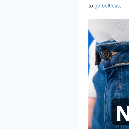
to
go beltless
.