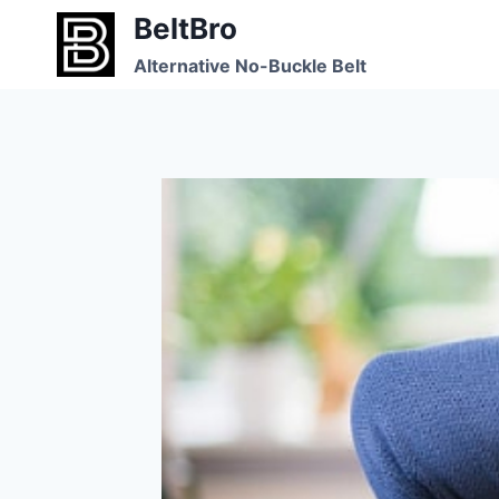
Skip
BeltBro
to
Alternative No-Buckle Belt
content