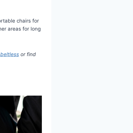
rtable chairs for
her areas for long
beltless
or find