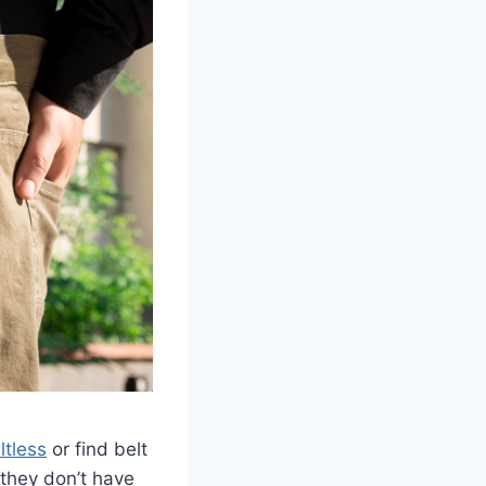
ltless
or find belt
 they don’t have