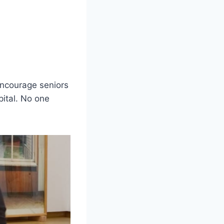
 encourage seniors
pital. No one