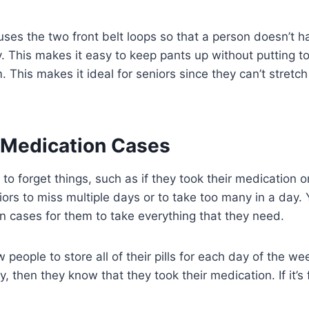
uses the two front belt loops so that a person doesn’t h
. This makes it easy to keep pants up without putting t
. This makes it ideal for seniors since they can’t stretch
 Medication Cases
to forget things, such as if they took their medication o
rs to miss multiple days or to take too many in a day.
 cases for them to take everything that they need.
people to store all of their pills for each day of the wee
 then they know that they took their medication. If it’s f